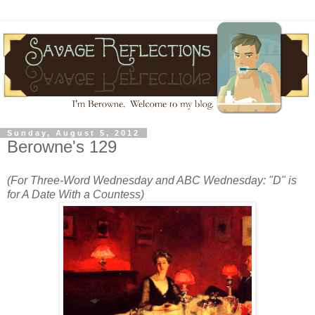
Sunday, August 5, 2012
Berowne's 129
(For Three-Word Wednesday and ABC Wednesday: "D" is
for A Date With a Countess)