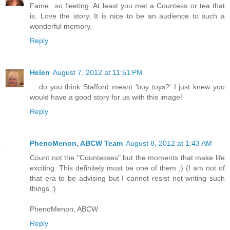
Fame...so fleeting. At least you met a Countess or tea that
is. Love the story. It is nice to be an audience to such a
wonderful memory.
Reply
Helen
August 7, 2012 at 11:51 PM
... do you think Stafford meant 'boy toys?' I just knew you
would have a good story for us with this image!
Reply
PhenoMenon, ABCW Team
August 8, 2012 at 1:43 AM
Count not the "Countesses" but the moments that make life
exciting. This definitely must be one of them ;) (I am not of
that era to be advising but I cannot resist not writing such
things :)
PhenoMenon, ABCW
Reply