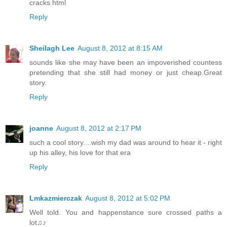
cracks.html
Reply
Sheilagh Lee
August 8, 2012 at 8:15 AM
sounds like she may have been an impoverished countess
pretending that she still had money or just cheap.Great
story.
Reply
joanne
August 8, 2012 at 2:17 PM
such a cool story....wish my dad was around to hear it - right
up his alley, his love for that era
Reply
Lmkazmierczak
August 8, 2012 at 5:02 PM
Well told. You and happenstance sure crossed paths a
lot♫♪