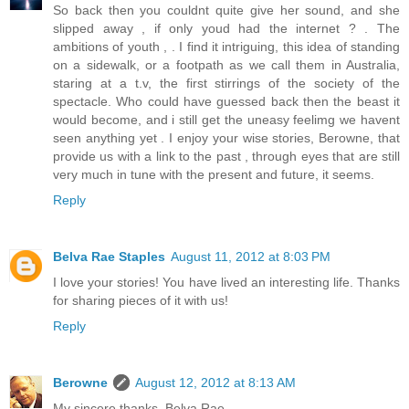
So back then you couldnt quite give her sound, and she
slipped away , if only youd had the internet ? . The
ambitions of youth , . I find it intriguing, this idea of standing
on a sidewalk, or a footpath as we call them in Australia,
staring at a t.v, the first stirrings of the society of the
spectacle. Who could have guessed back then the beast it
would become, and i still get the uneasy feelimg we havent
seen anything yet . I enjoy your wise stories, Berowne, that
provide us with a link to the past , through eyes that are still
very much in tune with the present and future, it seems.
Reply
Belva Rae Staples
August 11, 2012 at 8:03 PM
I love your stories! You have lived an interesting life. Thanks
for sharing pieces of it with us!
Reply
Berowne
August 12, 2012 at 8:13 AM
My sincere thanks, Belva Rae.