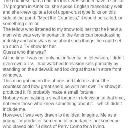
The countess had a brilliant idea.
She
should have a similar
TV program in America; she spoke English reasonably well
and she knew quite a lot of upper-crust type folks on this
side of the pond. “Meet the Countess,” it would be called, or
something similar.
The fellow who listened to my show told her that he knew a
man who was very important in the American broadcasting
industry and who was wise about such things; he could set
up such a TV show for her.
Guess who that was?
At the time, I was not only not influential in television, I didn’t
even own a TV. I had watched television sets primarily by
standing on the sidewalk and looking at those in store front
windows.
This man got me on the phone and told me about the
countess and how great she’d be with her own TV show; if I
produced it I’d probably make a small fortune.
Nobody was making a small fortune in television at that time,
not even those who knew something about it – which didn’t
include me.
However, I was very drawn to the idea. Imagine. Me as a
young TV producer, someone of importance, not someone
who played old 78 discs of Perry Como for a living.