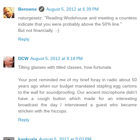
Berowne
August 5, 2012 at 6:39 PM
naturgesetz: "Reading Wodehouse and meeting a countess
indicate that you were probably above the 50% line."
But not financially. :-)
Reply
DCW
August 5, 2012 at 8:18 PM
Tilting glasses with titled classes, how fortunate.
Your post reminded me of my brief foray in radio about 50
years ago when our budget mandated stapling egg cartons
to the wall for soundproofing. Our ancient microphone didn't
have a cough button which made for an interesting
broadcast the day I interviewed a guest who became
stricken with the hiccups.
Reply
kaykuala
August 5, 2012 at 9:03 PM