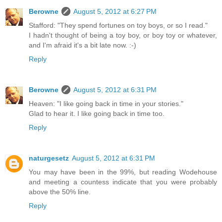
Berowne
August 5, 2012 at 6:27 PM
Stafford: "They spend fortunes on toy boys, or so I read."
I hadn't thought of being a toy boy, or boy toy or whatever,
and I'm afraid it's a bit late now. :-)
Reply
Berowne
August 5, 2012 at 6:31 PM
Heaven: "I like going back in time in your stories."
Glad to hear it. I like going back in time too.
Reply
naturgesetz
August 5, 2012 at 6:31 PM
You may have been in the 99%, but reading Wodehouse
and meeting a countess indicate that you were probably
above the 50% line.
Reply