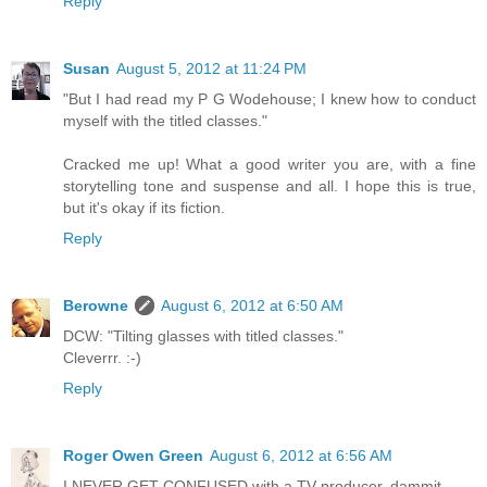
Reply
Susan
August 5, 2012 at 11:24 PM
"But I had read my P G Wodehouse; I knew how to conduct
myself with the titled classes."
Cracked me up! What a good writer you are, with a fine
storytelling tone and suspense and all. I hope this is true,
but it's okay if its fiction.
Reply
Berowne
August 6, 2012 at 6:50 AM
DCW: "Tilting glasses with titled classes."
Cleverrr. :-)
Reply
Roger Owen Green
August 6, 2012 at 6:56 AM
I NEVER GET CONFUSED with a TV producer, dammit.