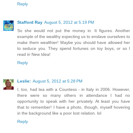
Reply
Stafford Ray
August 5, 2012 at 5:19 PM
So she would not put the money in. It figures. Another
example of the wealthy expecting us to enslave ourselves to
make them wealthier! Maybe you should have allowed her
to seduce you. They spend fortunes on toy boys, or so I
read in New Idea!
Reply
Leslie:
August 5, 2012 at 5:28 PM
I, too, had tea with a Countess - in Italy in 2006. However,
there were so many others in attendance I had no
opportunity to speak with her privately. At least you have
that to remember! I have a photo, though, myself hovering
in the background like a poor lost relation. lol
Reply