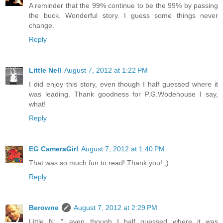
A reminder that the 99% continue to be the 99% by passing
the buck. Wonderful story. I guess some things never
change.
Reply
Little Nell
August 7, 2012 at 1:22 PM
I did enjoy this story, even though I half guessed where it
was leading. Thank goodness for P.G.Wodehouse I say,
what!
Reply
EG CameraGirl
August 7, 2012 at 1:40 PM
That was so much fun to read! Thank you! ;)
Reply
Berowne
August 7, 2012 at 2:29 PM
Little N: "...even though I half guessed where it was