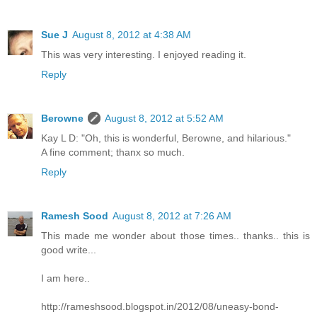
Sue J
August 8, 2012 at 4:38 AM
This was very interesting. I enjoyed reading it.
Reply
Berowne
August 8, 2012 at 5:52 AM
Kay L D: "Oh, this is wonderful, Berowne, and hilarious."
A fine comment; thanx so much.
Reply
Ramesh Sood
August 8, 2012 at 7:26 AM
This made me wonder about those times.. thanks.. this is
good write...
I am here..
http://rameshsood.blogspot.in/2012/08/uneasy-bond-