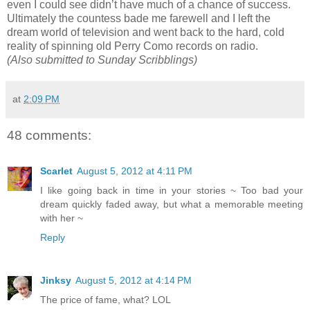
even I could see didn’t have much of a chance of success.
Ultimately the countess bade me farewell and I left the
dream world of television and went back to the hard, cold
reality of spinning old Perry Como records on radio.
(Also submitted to Sunday Scribblings)
at
2:09 PM
48 comments:
Scarlet
August 5, 2012 at 4:11 PM
I like going back in time in your stories ~ Too bad your
dream quickly faded away, but what a memorable meeting
with her ~
Reply
Jinksy
August 5, 2012 at 4:14 PM
The price of fame, what? LOL