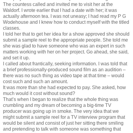
The countess called and invited me to visit her at the
Waldorf. I wrote earlier that I had a date with her; it was
actually afternoon tea. I was not uneasy; I had read my P G
Wodehouse and I knew how to conduct myself with the titled
classes.
I told her that to get her idea for a show approved she should
submit a sample reel to the appropriate people. She told me
she was glad to have someone who was an expert in such
matters working with her on her project. Go ahead, she said,
and set it up.
I called about frantically, seeking information. I was told that
a brief professionally-produced sound film as an audition –
there was no such thing as video tape at that time – would
cost such and such an amount.
It was more than she had expected to pay. She asked, how
much would it cost without sound?
That’s when I began to realize that the whole thing was
crumbling and my dream of becoming a big-time TV
producer was going up in smoke. The very idea that we
might submit a sample reel for a TV interview program that
would be silent and consist of just her sitting there smiling
and pretending to talk with someone was something that