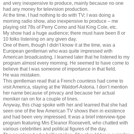
and very inexpensive to produce, mainly because no one
had any money for television production.
At the time, I had nothing to do with TV; I was doing a
morning radio show, also inexpensive to produce – me
playing old 78s of Perry Como and Nat King Cole, etc.
My show had a huge audience; there must have been 8 or
10 folks listening on any given day.
One of them, though I didn’t know it at the time, was a
European gentleman who was quite impressed with
American broadcasting. I learned later that he listened to my
program almost every morning. He seemed to have come to
believe that I was someone of importance in that field.
He was mistaken.
This gentleman read that a French countess had come to
visit America, staying at the Waldorf-Astoria. I don’t mention
her name because of privacy and because her actual
moniker ran on for a couple of lines.
Anyway, this chap spoke with her and learned that she had
seen one of the few American TV shows then in existence
and had been very impressed. It was a brief interview-type
program featuring Mrs Eleanor Roosevelt, who chatted with
various celebrities and political figures of the day.