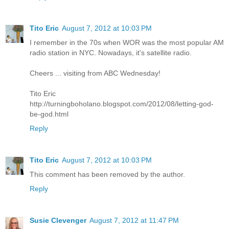
Tito Eric
August 7, 2012 at 10:03 PM
I remember in the 70s when WOR was the most popular AM
radio station in NYC. Nowadays, it's satellite radio.
Cheers ... visiting from ABC Wednesday!
Tito Eric
http://turningboholano.blogspot.com/2012/08/letting-god-
be-god.html
Reply
Tito Eric
August 7, 2012 at 10:03 PM
This comment has been removed by the author.
Reply
Susie Clevenger
August 7, 2012 at 11:47 PM