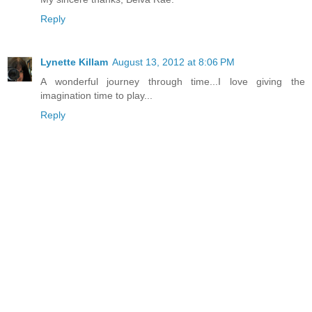
Reply
Lynette Killam
August 13, 2012 at 8:06 PM
A wonderful journey through time...I love giving the
imagination time to play...
Reply