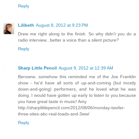
Reply
Lilibeth
August 8, 2012 at 9:23 PM
Drew me right along to the finish. So why didn't you do a
radio interview...better a voice than a silent picture?
Reply
Sharp Little Pencil
August 9, 2012 at 12:39 AM
Berowne, somehow this reminded me of the Joe Franklin
show - he'd have all sorts of up-and-coming (but mostly
down-and-going) performers, and he loved what he was
doing. I would have gotten up early to listen to you because
you have great taste in music! Amy
http://sharplittlepencil.com/2012/08/06/monday-twofer-
three-sites-abc-real-toads-and-3ww/
Reply