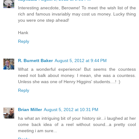
Interesting anecdote, Berowne! To meet the wish list of the
rich and famous invariably may cost us money. Lucky thing
you were one step ahead!
Hank
Reply
R. Burnett Baker
August 5, 2012 at 9:44 PM
What a wonderful experience! But seems the countess
need not balk about money. I mean, she was a countess.
Unless she was one of Henry Higgins' students....! :)
Reply
Brian Miller
August 5, 2012 at 10:31 PM
ha what an intriguing bit of your history sir...i laughed at her
come back idea of a reel without sound...a pretty cool
meeting i am sure...