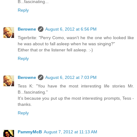
B...fascinating...
Reply
Berowne
August 6, 2012 at 6:56 PM
Tigerbrite: "Perry Como, wasn't he the one who looked like
he was about to fall asleep when he was singing?"
Either that or the listener fell asleep. :-)
Reply
Berowne
August 6, 2012 at 7:03 PM
Tess K: "You have the most interesting life stories Mr.
B...fascinating."
It's because you put up the most interesting prompts, Tess -
thanks.
Reply
PammyMcB
August 7, 2012 at 11:13 AM