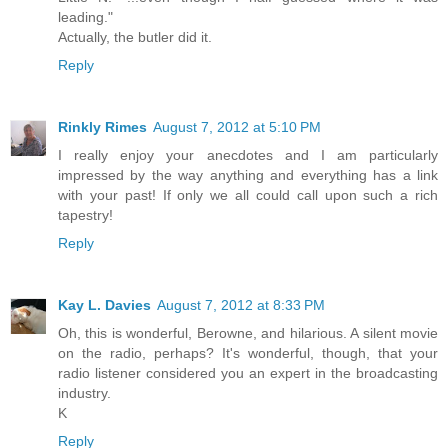
leading."
Actually, the butler did it.
Reply
Rinkly Rimes
August 7, 2012 at 5:10 PM
I really enjoy your anecdotes and I am particularly
impressed by the way anything and everything has a link
with your past! If only we all could call upon such a rich
tapestry!
Reply
Kay L. Davies
August 7, 2012 at 8:33 PM
Oh, this is wonderful, Berowne, and hilarious. A silent movie
on the radio, perhaps? It's wonderful, though, that your
radio listener considered you an expert in the broadcasting
industry.
K
Reply