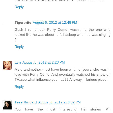
Reply
Tigerbrite
August 6, 2012 at 12:48 PM
Gosh I remember Perry Como, wasn't he the one who
looked like he was about to fall asleep when he was singing
?
Reply
Lyn
August 6, 2012 at 2:23 PM
My grandmother must have been a fan of yours, she was in
love with Perry Como. And eventually watched his show on
TV..see what influence you had?? Anyway, hilarious piece!
Reply
Tess Kincaid
August 6, 2012 at 6:32 PM
You have the most interesting life stories Mr.