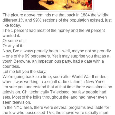
The picture above reminds me that back in 1884 the wildly
different 1% and 99% sections of the population existed, just
like today.
The 1 percent had most of the money and the 99 percent
wanted it.
Or some of it.
Or any of it.
Now, I’ve always proudly been – well, maybe not so proudly
– one of the 99 percenters. Yet it may surprise you that as a
youth Berowne, an impecunious party, had a date with a
countess.
Let me tell you the story.
We’re going back to a time, soon after World War II ended,
when I was working in a small radio station in New York.
I’m sure you understand that at that time there was almost no
television. Oh, technically TV existed, but few people had
sets. Most of the folks throughout the land had never even
seen television.
In the NYC area, there were several programs available for
the few who possessed TVs; the shows were usually short