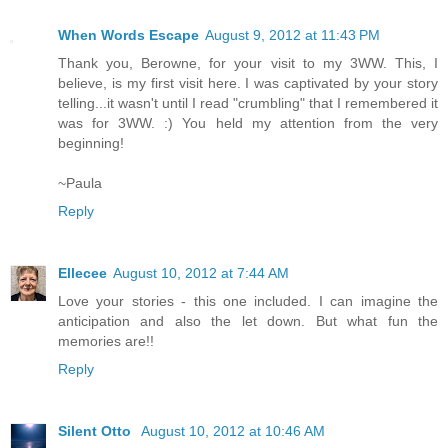
When Words Escape
August 9, 2012 at 11:43 PM
Thank you, Berowne, for your visit to my 3WW. This, I
believe, is my first visit here. I was captivated by your story
telling...it wasn't until I read "crumbling" that I remembered it
was for 3WW. :) You held my attention from the very
beginning!
~Paula
Reply
Ellecee
August 10, 2012 at 7:44 AM
Love your stories - this one included. I can imagine the
anticipation and also the let down. But what fun the
memories are!!
Reply
Silent Otto
August 10, 2012 at 10:46 AM