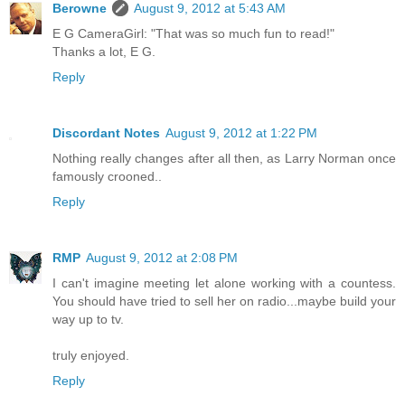
Berowne
August 9, 2012 at 5:43 AM
E G CameraGirl: "That was so much fun to read!"
Thanks a lot, E G.
Reply
Discordant Notes
August 9, 2012 at 1:22 PM
Nothing really changes after all then, as Larry Norman once
famously crooned..
Reply
RMP
August 9, 2012 at 2:08 PM
I can't imagine meeting let alone working with a countess.
You should have tried to sell her on radio...maybe build your
way up to tv.
truly enjoyed.
Reply